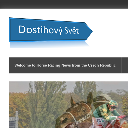
Welcome to Horse Racing News from the Czech Republic