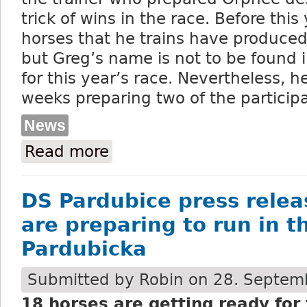
trick of wins in the race. Before this
horses that he trains have produce
but Greg’s name is not to be found in
for this year’s race. Nevertheless, 
weeks preparing two of the particip
News
Read more
about Wroblewski - the Irish horses for 
DS Pardubice press relea
are preparing to run in t
Pardubicka
Submitted by
Robin
on 28. Septemb
18 horses are getting ready for