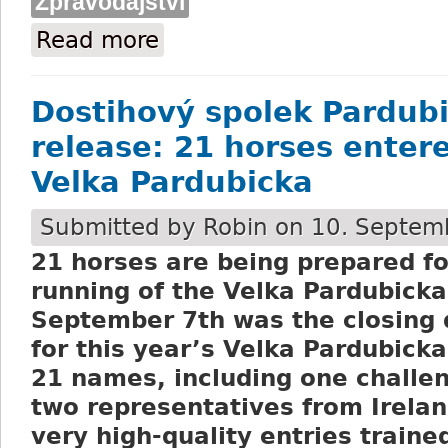
Zpravodajství
Read more
about Cancellation of the race meeting
Dostihový spolek Pardubi
release: 21 horses entere
Velka Pardubicka
Submitted by
Robin
on 10. Septemb
21 horses are being prepared fo
running of the Velka Pardubicka
September 7
th
was the closing 
for this year’s Velka Pardubicka
21 names, including one challe
two representatives from Irela
very high-quality entries traine