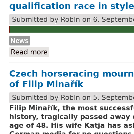
qualification race in styl
Submitted by
Robin
on 6. Septembe
News
Read more
about Argano wins the September VP quali
Czech horseracing mourn
of Filip Minařík
Submitted by
Robin
on 5. Septembe
Filip Minařík, the most successf
history, tragically passed away
age of 48. His wife Katja has a