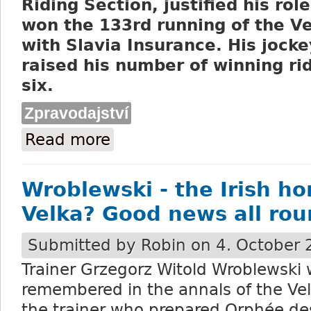
Riding Section, justified his rol
won the 133rd running of the V
with Slavia Insurance. His jocke
raised his number of winning rid
six.
Zpravodajství
Read more
about Sacamiro, the favourite, wins the 
Wroblewski - the Irish ho
Velka? Good news all rou
Submitted by
Robin
on 4. October 
Trainer Grzegorz Witold Wroblewski w
remembered in the annals of the Ve
the trainer who prepared Orphée des 