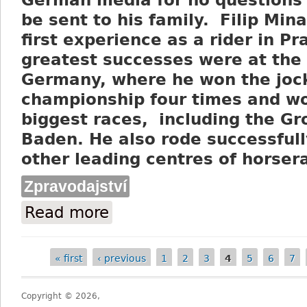
German media for no questions 
be sent to his family. Filip Mina
first experience as a rider in Pr
greatest successes were at the
Germany, where he won the joc
championship four times and w
biggest races, including the Gr
Baden. He also rode successfull
other leading centres of horser
Zpravodajství
Read more
about Czech horseracing mourns the passi
« first
‹ previous
1
2
3
4
5
6
7
Pages
Copyright © 2026,