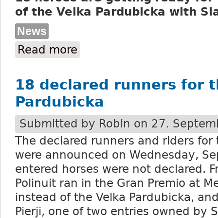
of the Velka Pardubicka with Sl
News
Read more
about DS Pardubice press release: 18 hor
18 declared runners for 
Pardubicka
Submitted by
Robin
on 27. Septemb
The declared runners and riders for
were announced on Wednesday, Se
entered horses were not declared. F
Polinuit ran in the Gran Premio at 
instead of the Velka Pardubicka, and
Pierji, one of two entries owned by 