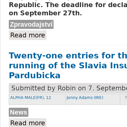
Republic. The deadline for decla
on September 27th.
Zpravodajství
Read more
about Dostihový spolek Pardubice press 
Twenty-one entries for t
running of the Slavia In
Pardubicka
Submitted by
Robin
on 7. Septembe
ALPHA MALE(FR), 12
Jonny Adams (IRE)
7
News
Read more
about Twenty-one entries for the 133rd 