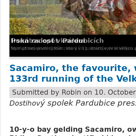
Irská radost v Pardubicích
Stumptown-první cizinec, který v 21. století vyhrál Velkou
Sacamiro, the favourite, 
133rd running of the Vel
Submitted by
Robin
on 10. October
ý spolek Pardubice pres
Dostihov
10-y-o bay gelding Sacamiro, o