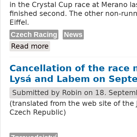
in the Crystal Cup race at Merano l
finished second. The other non-runne
Eiffel.
Czech Racing
News
Read more
about 18 declared runners for the Velka
Cancellation of the race 
Lysá and Labem on Sept
Submitted by
Robin
on 18. Septemb
(translated from the web site of the
Czech Republic)