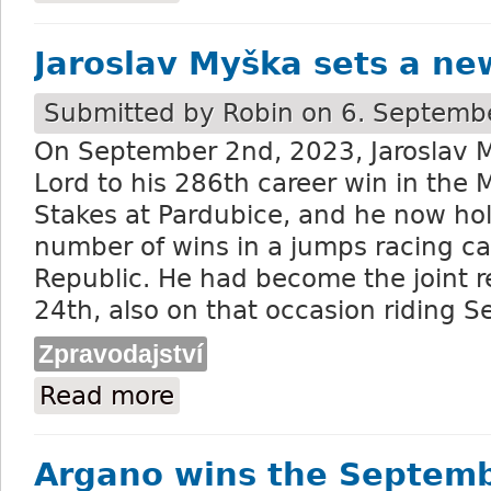
Jaroslav Myška sets a ne
Submitted by
Robin
on 6. Septembe
On September 2
nd
, 2023, Jaroslav
Lord to his 286
th
career win in the 
Stakes at Pardubice, and he now hol
number of wins in a jumps racing ca
Republic. He had become the joint r
24
th
, also on that occasion riding S
Zpravodajství
Read more
about Jaroslav Myška sets a new record
Argano wins the Septem