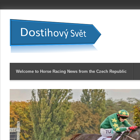
Welcome to Horse Racing News from the Czech Republic