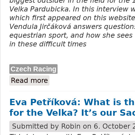
biggest outsider in the field for the
Velka Pardubicka. In this interview 
which first appeared on this websit
Vendula Jirčáková answers questions
equestrian sport, and how she sees
in these difficult times
Czech Racing
Read more
about Vendula Jirčáková: Everyone wants 
Eva Petříková: What is t
for the Velka? It’s our S
Submitted by
Robin
on 6. October 