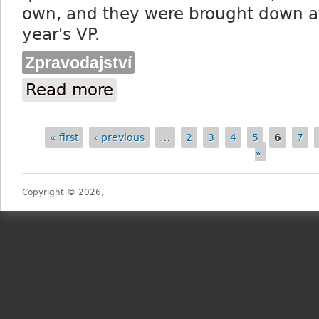
own, and they were brought down at 
year's VP.
Zpravodajství
Read more
about 15 declared runners and riders fo
« first
‹ previous
…
2
3
4
5
6
7
Pages
»
Copyright © 2026,