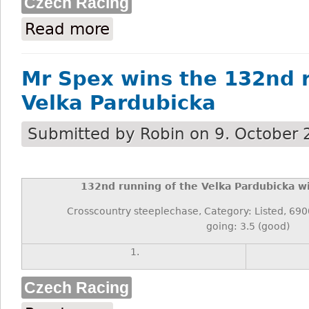
Czech Racing
Read more
about Josef Váňa, Czech horseracing’s to
Mr Spex wins the 132nd 
Velka Pardubicka
Submitted by
Robin
on 9. October 
132
nd
running of the Velka Pardubicka wi
Crosscountry steeplechase, Category: Listed, 69
going: 3.5 (good)
1.
Czech Racing