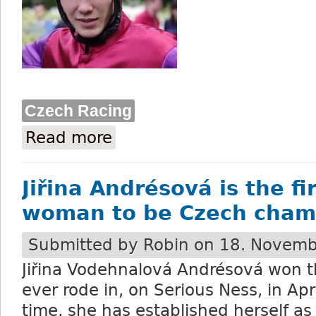
Czech Racing
Read more
about Bauyrzhan Murzabayev is spending
Jiřina Andrésová is the fi
woman to be Czech cham
Submitted by
Robin
on 18. Novemb
Ji
řina Vodehnalová Andrésová won th
ever rode in, on Serious Ness, in Apr
time, she has established herself as 