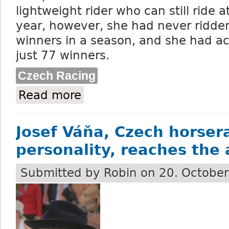
lightweight rider who can still ride at
year, however, she had never ridde
winners in a season, and she had ac
just 77 winners.
Czech Racing
Read more
about Jiřina Andrésová is the first-eve
Josef Váňa, Czech horser
personality, reaches the 
Submitted by
Robin
on 20. October