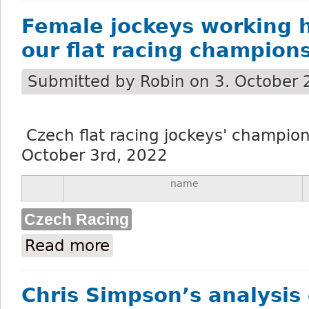
Female jockeys working h
our flat racing champion
Submitted by
Robin
on 3. October 
Czech flat racing jockeys' champions
October 3rd, 2022
name
Czech Racing
Read more
about Female jockeys working hard to wi
Chris Simpson’s analysis