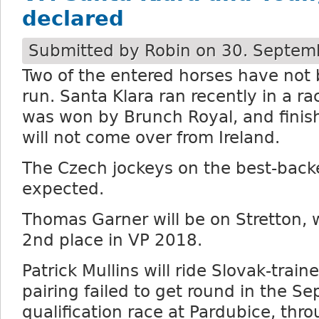
declared
Submitted by
Robin
on 30. Septemb
Two of the entered horses have not 
run. Santa Klara ran recently in a r
was won by Brunch Royal, and fini
will not come over from Ireland.
The Czech jockeys on the best-back
expected.
Thomas Garner will be on Stretton, 
2nd place in VP 2018.
Patrick Mullins will ride Slovak-train
pairing failed to get round in the S
qualification race at Pardubice, thro