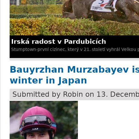
Irská radost v Pardubicích
Stumptown-první cizinec, který v 21. století vyhrál Velkou
Bauyrzhan Murzabayev is
winter in Japan
Submitted by
Robin
on 13. Decemb