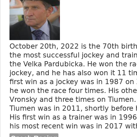
October 20
th
, 2022 is the 70
th
birth
the most successful jockey and traine
the Velka Pardubicka. He won the ra
jockey, and he has also won it 11 tim
first win as a jockey was in 1987 on
he won the race four times. His oth
Vronsky and three times on Tiumen. 
Tiumen was in 2011, shortly before 
His first win as a trainer was in 199
his most recent win was in 2017 wit