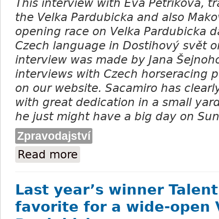
This interview with Eva Petříková, tr
the Velka Pardubicka and also Mak
opening race on Velka Pardubicka d
Czech language in Dostihov
ý svět o
interview was made by Jana Šejnoh
interviews with Czech horseracing 
on our website. Sacamiro has clear
with great dedication in a small yard
he just might have a big day on Su
Zpravodajství
Read more
about Eva Petříková: What is the dark hor
Last year’s winner Talent
favorite for a wide-open 