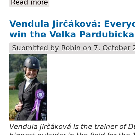
Read more
about Mr Spex wins the 132nd running of
Vendula Jirčáková: Every
win the Velka Pardubicka,
Submitted by
Robin
on 7. October 
Vendula Jirčáková is the trainer of D