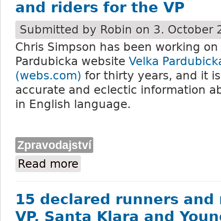
and riders for the VP
Submitted by
Robin
on 3. October 
Chris Simpson has been working on h
Pardubicka website
Velka Pardubick
(webs.com)
for thirty years, and it i
accurate and eclectic information ab
in English language.
Zpravodajství
Read more
about Chris Simpson’s analysis of the run
15 declared runners and r
VP. Santa Klara and Youn