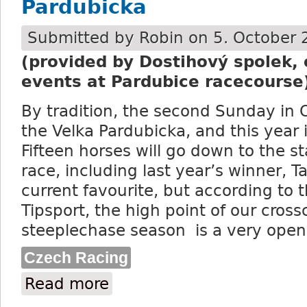
Pardubicka
Submitted by
Robin
on 5. October 
(provided by Dostihový spolek, 
events at Pardubice racecourse
By tradition, the second Sunday in 
the Velka Pardubicka, and this year 
Fifteen horses will go down to the st
race, including last year’s winner, Ta
current favourite, but according to 
Tipsport, the high point of our cros
steeplechase season is a very open
Czech Racing
Read more
about Last year’s winner Talent is the fa